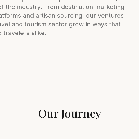
 of the industry. From destination marketing
tforms and artisan sourcing, our ventures
vel and tourism sector grow in ways that
travelers alike.
Our Journey