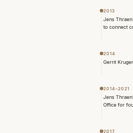
2013
Jens Thraenh
to connect co
2014
Gerrit Kruge
2014–2021
Jens Thraenh
Office for f
2017