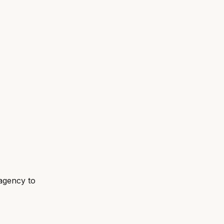
agency to