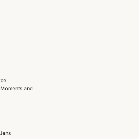
rce
g Moments and
 Jens