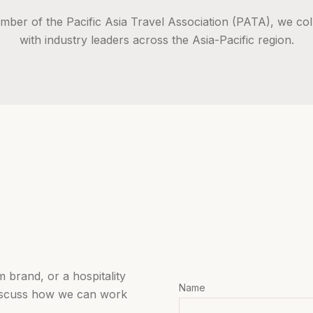
mber of the Pacific Asia Travel Association (PATA), we col
with industry leaders across the Asia-Pacific region.
 brand, or a hospitality
Name
iscuss how we can work