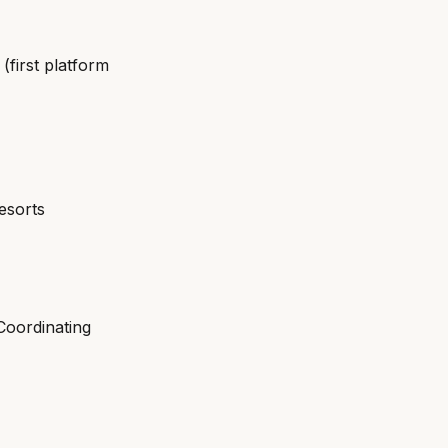
first platform
esorts
Coordinating