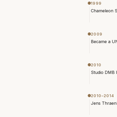
1999
Chameleon S
2009
Became a UN
2010
Studio DMB l
2010–2014
Jens Thraenh