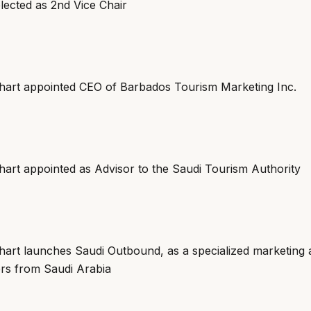
lected as 2nd Vice Chair
art appointed CEO of Barbados Tourism Marketing Inc.
art appointed as Advisor to the Saudi Tourism Authority
art launches Saudi Outbound, as a specialized marketing 
ers from Saudi Arabia