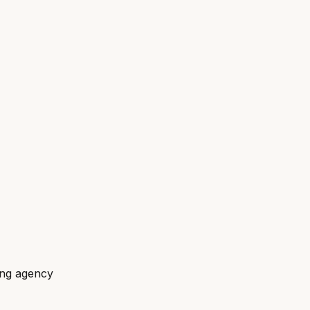
ing agency