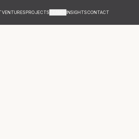
T
VENTURES
PROJECTS
TEAM
INSIGHTS
CONTACT