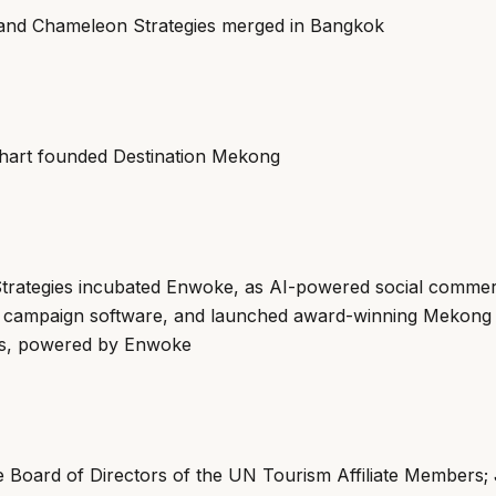
and Chameleon Strategies merged in Bangkok
hart founded Destination Mekong
trategies incubated Enwoke, as AI-powered social comme
ve campaign software, and launched award-winning Mekon
s, powered by Enwoke
he Board of Directors of the UN Tourism Affiliate Members;