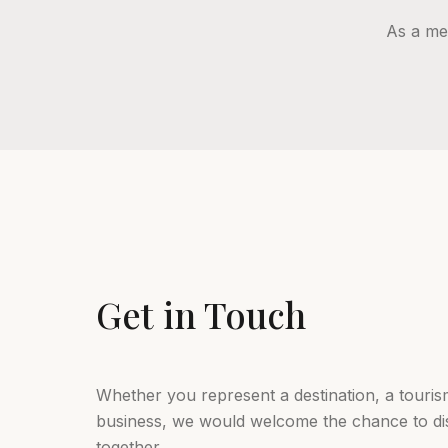
As a me
Get in Touch
Whether you represent a destination, a tourism
business, we would welcome the chance to d
together.