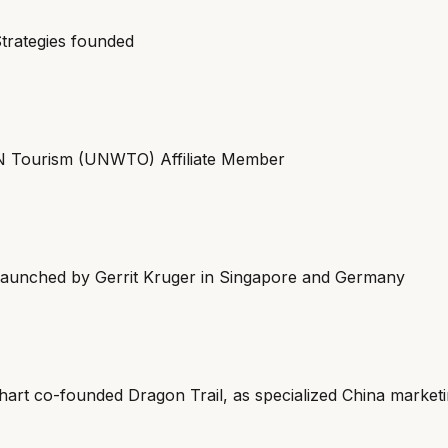
trategies founded
 Tourism (UNWTO) Affiliate Member
aunched by Gerrit Kruger in Singapore and Germany
art co-founded Dragon Trail, as specialized China market