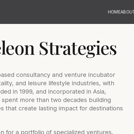
HOME
ABOU
eon Strategies
based consultancy and venture incubator
lity, and leisure lifestyle industries, with
ed in 1999, and incorporated in Asia,
 spent more than two decades building
 that create lasting impact for destinations
 for a portfolio of specialized ventures,