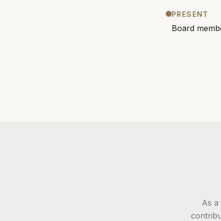
PRESENT
Board membe
As a
contribu