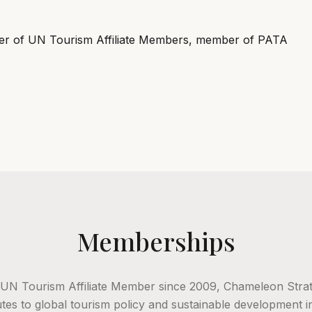
r of UN Tourism Affiliate Members, member of PATA
Memberships
 UN Tourism Affiliate Member since 2009, Chameleon Strat
tes to global tourism policy and sustainable development ini