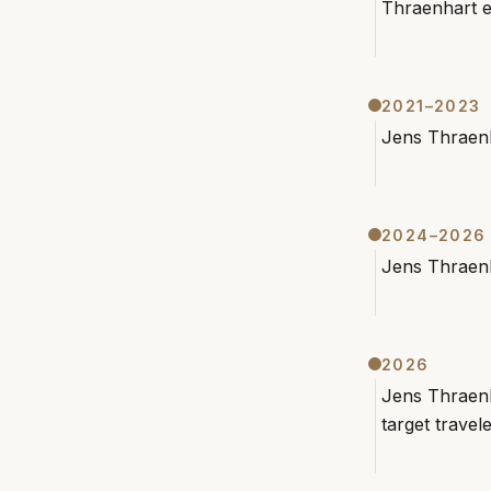
Thraenhart e
2021–2023
Jens Thraenh
2024–2026
Jens Thraenh
2026
Jens Thraenh
target travel