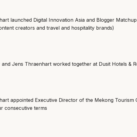
art launched Digital Innovation Asia and Blogger Matchup (
ntent creators and travel and hospitality brands)
r and Jens Thraenhart worked together at Dusit Hotels & R
art appointed Executive Director of the Mekong Tourism 
our consecutive terms