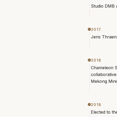
Studio DMB 
2017
Jens Thraen
2018
Chameleon S
collaborati
Mekong Mini
2018
Elected to t