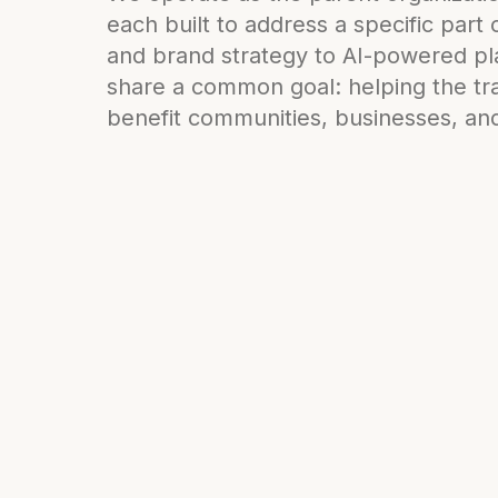
each built to address a specific part
and brand strategy to AI-powered pla
share a common goal: helping the tra
benefit communities, businesses, and 