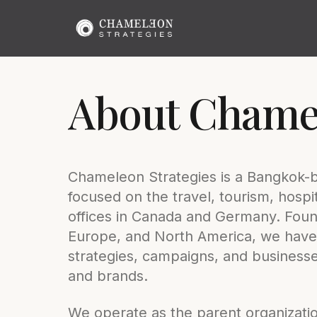
About Chamel
Chameleon Strategies is a Bangkok-
focused on the travel, tourism, hospita
offices in Canada and Germany. Found
Europe, and North America, we have
strategies, campaigns, and businesses
and brands.
We operate as the parent organization